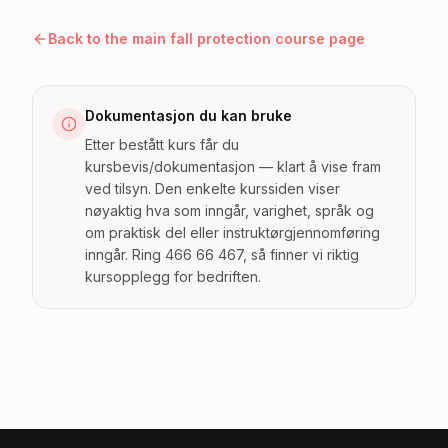
Back to the main fall protection course page
Dokumentasjon du kan bruke
Etter bestått kurs får du
kursbevis/dokumentasjon — klart å vise fram
ved tilsyn. Den enkelte kurssiden viser
nøyaktig hva som inngår, varighet, språk og
om praktisk del eller instruktørgjennomføring
inngår. Ring 466 66 467, så finner vi riktig
kursopplegg for bedriften.