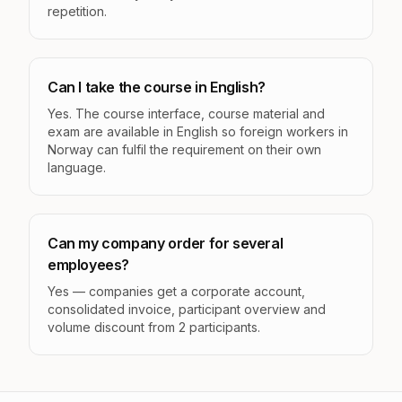
repetition.
Can I take the course in English?
Yes. The course interface, course material and
exam are available in English so foreign workers in
Norway can fulfil the requirement on their own
language.
Can my company order for several
employees?
Yes — companies get a corporate account,
consolidated invoice, participant overview and
volume discount from 2 participants.