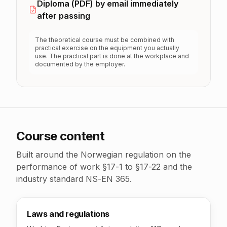
Diploma (PDF) by email immediately
after passing
The theoretical course must be combined with
practical exercise on the equipment you actually
use. The practical part is done at the workplace and
documented by the employer.
Course content
Built around the Norwegian regulation on the
performance of work §17-1 to §17-22 and the
industry standard NS-EN 365.
Laws and regulations