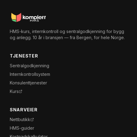
HMS-kurs, internkontroll og sentralgodkjenning for bygg
og anlegg. 10 år i bransjen — fra Bergen, for hele Norge.
TJENESTER
Sentralgodkjenning
Internkontrollsystem
Konsulenttjenester
Kurs
SNARVEIER
Nettbutikk
HMS-guider
Kostnadskalkulator