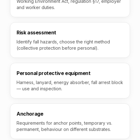
Working Environment Act, regulation §17, employer
and worker duties.
Risk assessment
Identify fall hazards, choose the right method
(collective protection before personal).
Personal protective equipment
Harness, lanyard, energy absorber, fall arrest block
— use and inspection.
Anchorage
Requirements for anchor points, temporary vs.
permanent, behaviour on different substrates.