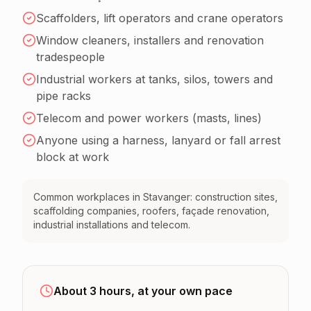
Scaffolders, lift operators and crane operators
Window cleaners, installers and renovation
tradespeople
Industrial workers at tanks, silos, towers and
pipe racks
Telecom and power workers (masts, lines)
Anyone using a harness, lanyard or fall arrest
block at work
Common workplaces in Stavanger: construction sites,
scaffolding companies, roofers, façade renovation,
industrial installations and telecom.
About 3 hours, at your own pace