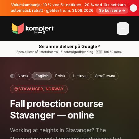
Volumkampanje: 10 % ved 5+ nettkurs · 20 % ved 10+ nettkurs ·
automatisk rabatt · gjelder t.o.m. 31.08.2026
Se kursene →
Se anmeldelser på Google
↗
Spesialister på internkontroll & sentralgodkjenning · 🇳🇴 100 % norsk
Norsk
English
Polski
Lietuvių
Українська
STAVANGER
, NORWAY
Fall protection course
Stavanger — online
Working at heights in Stavanger? The
Norwegian regulation requires documented