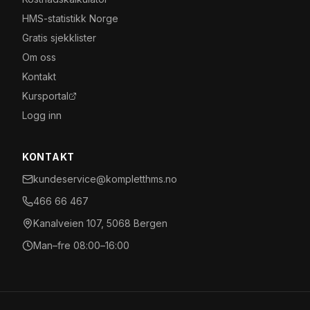
HMS-statistikk Norge
Gratis sjekklister
Om oss
Kontakt
Kursportal
Logg inn
KONTAKT
kundeservice@kompletthms.no
466 66 467
Kanalveien 107, 5068 Bergen
Man–fre 08:00–16:00