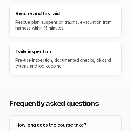
Rescue and first aid
Rescue plan, suspension trauma, evacuation from
harness within 15 minutes.
Daily inspection
Pre-use inspection, documented checks, discard
criteria and log keeping.
Frequently asked questions
How long does the course take?