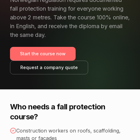
fall protection training for everyone working
above 2 metres. Take the course 100% online,
in English, and receive the diploma by email
the same day.
Start the course now
Request a company quote
Who needs a fall protection
course?
Construction workers on roofs, scaffolding,
masts or façades