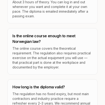
About 3 hours of theory. You can log in and out
whenever you want and complete it at your own
pace. The diploma is emailed immediately after a
passing exam.
Is the online course enough to meet
Norwegian law?
The online course covers the theoretical
requirement. The regulation also requires practical
exercise on the actual equipment you will use —
that practical part is done at the workplace and
documented by the employer.
How long is the diploma valid?
The regulation has no fixed expiry, but most main
contractors and industry practice require a
refresher every 2–3 years. We recommend annual